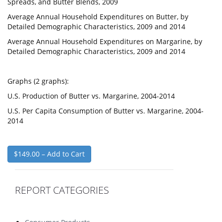
Spreads, and Butter Blends, 2009
Average Annual Household Expenditures on Butter, by
Detailed Demographic Characteristics, 2009 and 2014
Average Annual Household Expenditures on Margarine, by
Detailed Demographic Characteristics, 2009 and 2014
Graphs (2 graphs):
U.S. Production of Butter vs. Margarine, 2004-2014
U.S. Per Capita Consumption of Butter vs. Margarine, 2004-
2014
$149.00 – Add to Cart
REPORT CATEGORIES