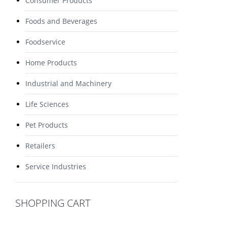
Consumer Products
Foods and Beverages
Foodservice
Home Products
Industrial and Machinery
Life Sciences
Pet Products
Retailers
Service Industries
SHOPPING CART