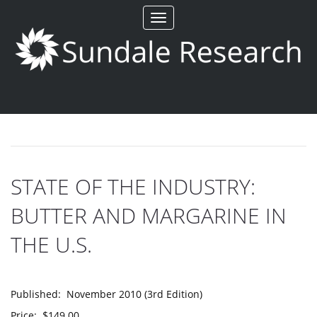
Toggle
navigation
STATE OF THE INDUSTRY:
BUTTER AND MARGARINE IN
THE U.S.
Published: November 2010 (3rd Edition)
Price: $149.00