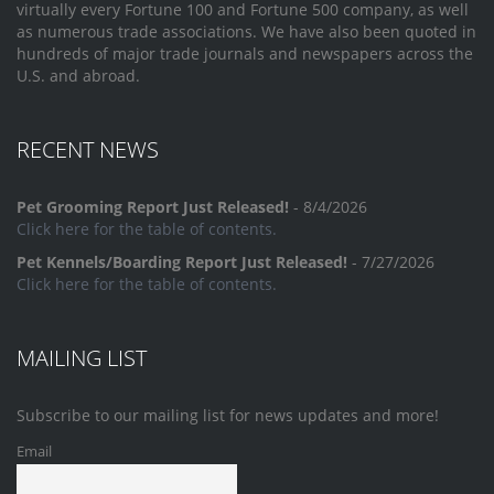
virtually every Fortune 100 and Fortune 500 company, as well
as numerous trade associations. We have also been quoted in
hundreds of major trade journals and newspapers across the
U.S. and abroad.
RECENT NEWS
Pet Grooming Report Just Released!
- 8/4/2026
Click here for the table of contents.
Pet Kennels/Boarding Report Just Released!
- 7/27/2026
Click here for the table of contents.
MAILING LIST
Subscribe to our mailing list for news updates and more!
Email