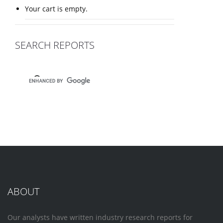
Your cart is empty.
SEARCH REPORTS
ABOUT
Our analysts have written industry research reports for