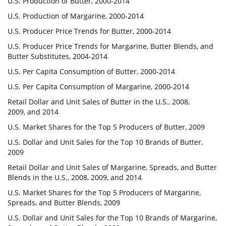
U.S. Production of Butter, 2000-2014
U.S. Production of Margarine, 2000-2014
U.S. Producer Price Trends for Butter, 2000-2014
U.S. Producer Price Trends for Margarine, Butter Blends, and
Butter Substitutes, 2004-2014
U.S. Per Capita Consumption of Butter, 2000-2014
U.S. Per Capita Consumption of Margarine, 2000-2014
Retail Dollar and Unit Sales of Butter in the U.S., 2008,
2009, and 2014
U.S. Market Shares for the Top 5 Producers of Butter, 2009
U.S. Dollar and Unit Sales for the Top 10 Brands of Butter,
2009
Retail Dollar and Unit Sales of Margarine, Spreads, and Butter
Blends in the U.S., 2008, 2009, and 2014
U.S. Market Shares for the Top 5 Producers of Margarine,
Spreads, and Butter Blends, 2009
U.S. Dollar and Unit Sales for the Top 10 Brands of Margarine,