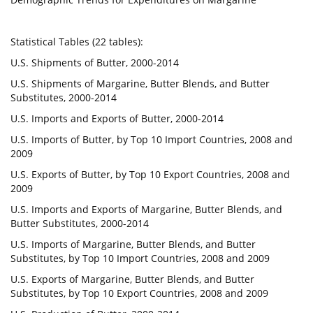
Statistical Tables (22 tables):
U.S. Shipments of Butter, 2000-2014
U.S. Shipments of Margarine, Butter Blends, and Butter
Substitutes, 2000-2014
U.S. Imports and Exports of Butter, 2000-2014
U.S. Imports of Butter, by Top 10 Import Countries, 2008 and
2009
U.S. Exports of Butter, by Top 10 Export Countries, 2008 and
2009
U.S. Imports and Exports of Margarine, Butter Blends, and
Butter Substitutes, 2000-2014
U.S. Imports of Margarine, Butter Blends, and Butter
Substitutes, by Top 10 Import Countries, 2008 and 2009
U.S. Exports of Margarine, Butter Blends, and Butter
Substitutes, by Top 10 Export Countries, 2008 and 2009