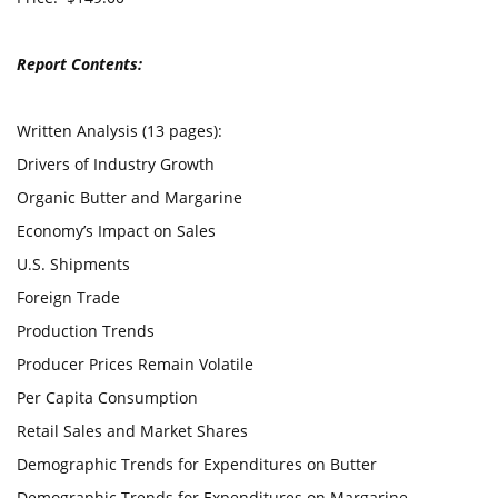
Report Contents:
Written Analysis (13 pages):
Drivers of Industry Growth
Organic Butter and Margarine
Economy’s Impact on Sales
U.S. Shipments
Foreign Trade
Production Trends
Producer Prices Remain Volatile
Per Capita Consumption
Retail Sales and Market Shares
Demographic Trends for Expenditures on Butter
Demographic Trends for Expenditures on Margarine