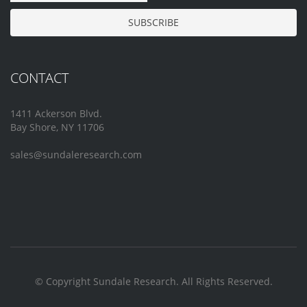
CONTACT
1411 Ackerson Blvd.
Bay Shore, NY 11706
sales@sundaleresearch.com
© Copyright Sundale Research. All Rights Reserved.