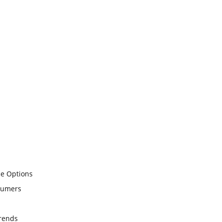
ce Options
sumers
Trends