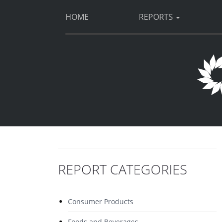
HOME
REPORTS
REPORT CATEGORIES
Consumer Products
Foods and Beverages