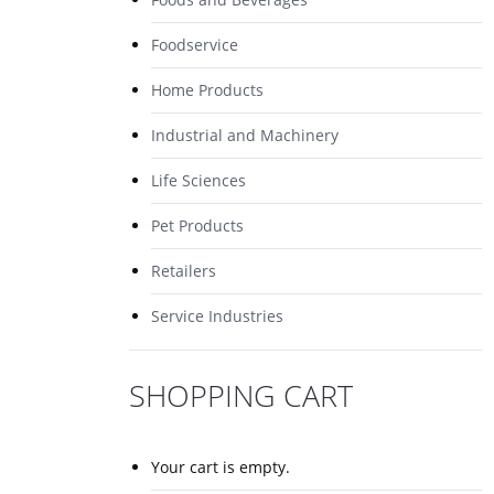
Foodservice
Home Products
Industrial and Machinery
Life Sciences
Pet Products
Retailers
Service Industries
SHOPPING CART
Your cart is empty.