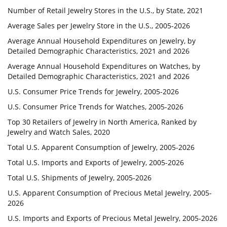
Number of Retail Jewelry Stores in the U.S., by State, 2021
Average Sales per Jewelry Store in the U.S., 2005-2026
Average Annual Household Expenditures on Jewelry, by
Detailed Demographic Characteristics, 2021 and 2026
Average Annual Household Expenditures on Watches, by
Detailed Demographic Characteristics, 2021 and 2026
U.S. Consumer Price Trends for Jewelry, 2005-2026
U.S. Consumer Price Trends for Watches, 2005-2026
Top 30 Retailers of Jewelry in North America, Ranked by
Jewelry and Watch Sales, 2020
Total U.S. Apparent Consumption of Jewelry, 2005-2026
Total U.S. Imports and Exports of Jewelry, 2005-2026
Total U.S. Shipments of Jewelry, 2005-2026
U.S. Apparent Consumption of Precious Metal Jewelry, 2005-
2026
U.S. Imports and Exports of Precious Metal Jewelry, 2005-2026