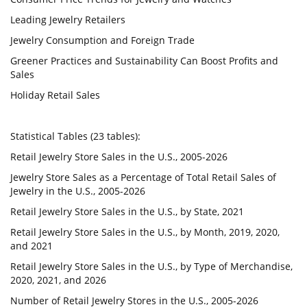
Leading Jewelry Retailers
Jewelry Consumption and Foreign Trade
Greener Practices and Sustainability Can Boost Profits and
Sales
Holiday Retail Sales
Statistical Tables (23 tables):
Retail Jewelry Store Sales in the U.S., 2005-2026
Jewelry Store Sales as a Percentage of Total Retail Sales of
Jewelry in the U.S., 2005-2026
Retail Jewelry Store Sales in the U.S., by State, 2021
Retail Jewelry Store Sales in the U.S., by Month, 2019, 2020,
and 2021
Retail Jewelry Store Sales in the U.S., by Type of Merchandise,
2020, 2021, and 2026
Number of Retail Jewelry Stores in the U.S., 2005-2026