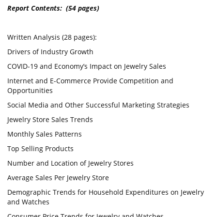
Report Contents: (54 pages)
Written Analysis (28 pages):
Drivers of Industry Growth
COVID-19 and Economy’s Impact on Jewelry Sales
Internet and E-Commerce Provide Competition and
Opportunities
Social Media and Other Successful Marketing Strategies
Jewelry Store Sales Trends
Monthly Sales Patterns
Top Selling Products
Number and Location of Jewelry Stores
Average Sales Per Jewelry Store
Demographic Trends for Household Expenditures on Jewelry
and Watches
Consumer Price Trends for Jewelry and Watches