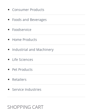
Consumer Products
Foods and Beverages
Foodservice
Home Products
Industrial and Machinery
Life Sciences
Pet Products
Retailers
Service Industries
SHOPPING CART