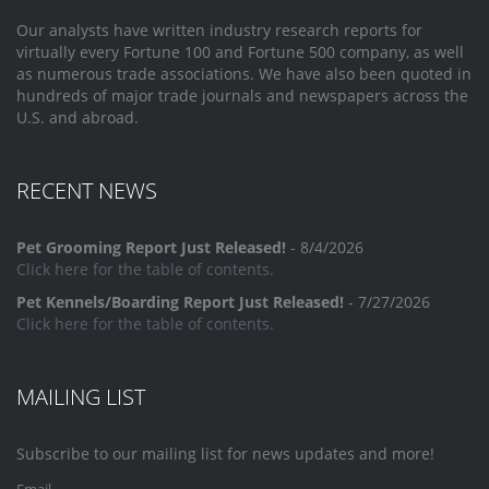
Our analysts have written industry research reports for
virtually every Fortune 100 and Fortune 500 company, as well
as numerous trade associations. We have also been quoted in
hundreds of major trade journals and newspapers across the
U.S. and abroad.
RECENT NEWS
Pet Grooming Report Just Released!
- 8/4/2026
Click here for the table of contents.
Pet Kennels/Boarding Report Just Released!
- 7/27/2026
Click here for the table of contents.
MAILING LIST
Subscribe to our mailing list for news updates and more!