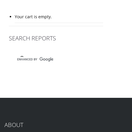
Your cart is empty.
SEARCH REPORTS
ABOUT