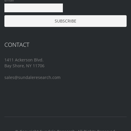
Email
CONTACT
1411 Ackerson Blvd.
Bay Shore, NY 11706
sales@sundaleresearch.com