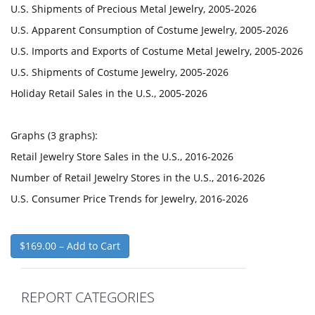
U.S. Shipments of Precious Metal Jewelry, 2005-2026
U.S. Apparent Consumption of Costume Jewelry, 2005-2026
U.S. Imports and Exports of Costume Metal Jewelry, 2005-2026
U.S. Shipments of Costume Jewelry, 2005-2026
Holiday Retail Sales in the U.S., 2005-2026
Graphs (3 graphs):
Retail Jewelry Store Sales in the U.S., 2016-2026
Number of Retail Jewelry Stores in the U.S., 2016-2026
U.S. Consumer Price Trends for Jewelry, 2016-2026
$169.00 – Add to Cart
REPORT CATEGORIES