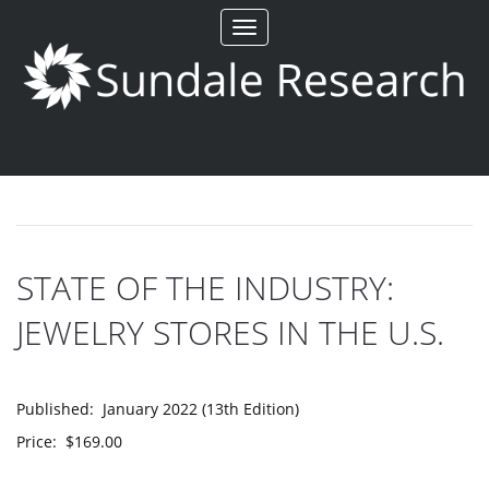
Toggle
navigation
STATE OF THE INDUSTRY:
JEWELRY STORES IN THE U.S.
Published: January 2022 (13th Edition)
Price: $169.00