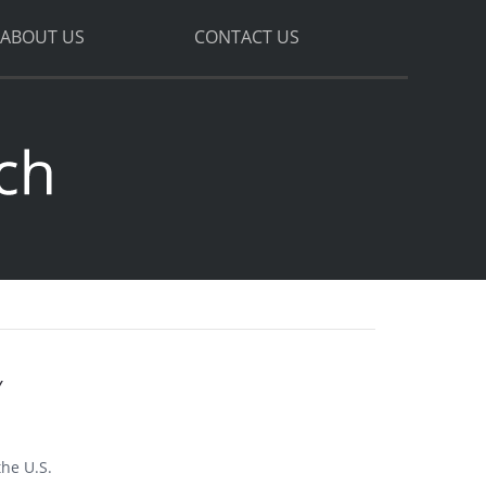
ABOUT US
CONTACT US
Y
the U.S.