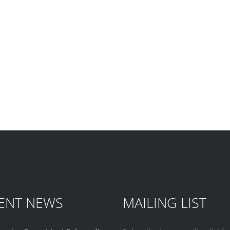
ENT NEWS
MAILING LIST