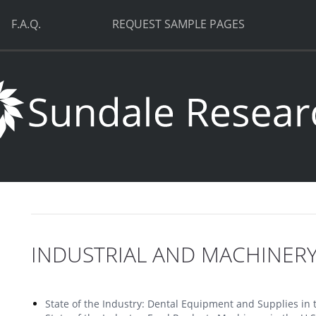
F.A.Q.
REQUEST SAMPLE PAGES
INDUSTRIAL AND MACHINER
State of the Industry: Dental Equipment and Supplies in 