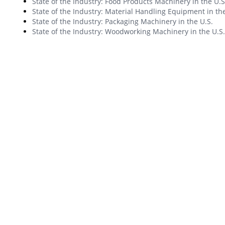
State of the Industry: Food Products Machinery in the U.S
State of the Industry: Material Handling Equipment in the
State of the Industry: Packaging Machinery in the U.S.
State of the Industry: Woodworking Machinery in the U.S.