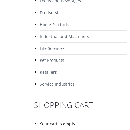
Foods and Beverages
Foodservice
Home Products
Industrial and Machinery
Life Sciences
Pet Products
Retailers
Service Industries
SHOPPING CART
Your cart is empty.