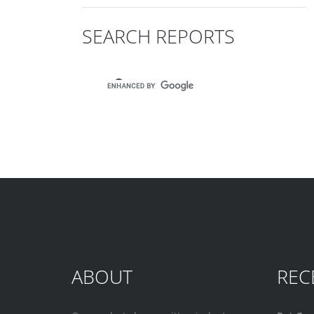
SEARCH REPORTS
ABOUT
REC