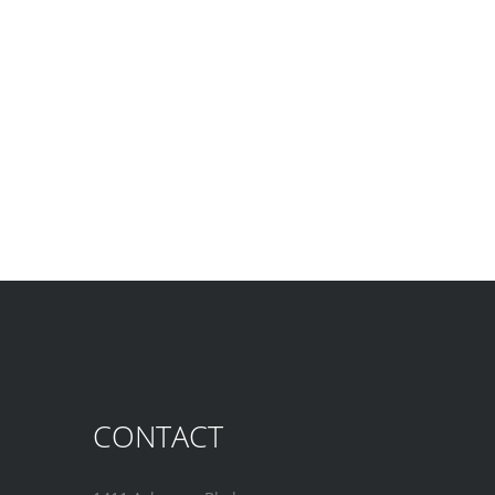
CONTACT