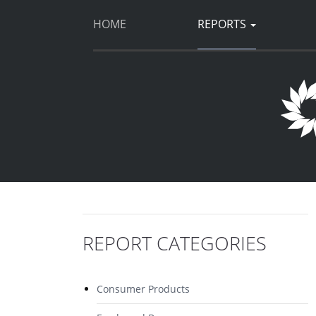
HOME
REPORTS
REPORT CATEGORIES
Consumer Products