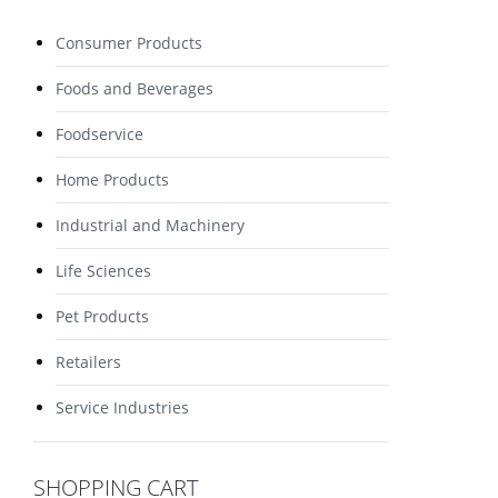
Consumer Products
Foods and Beverages
Foodservice
Home Products
Industrial and Machinery
Life Sciences
Pet Products
Retailers
Service Industries
SHOPPING CART