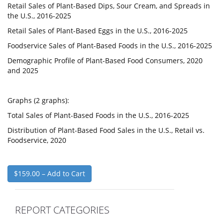
Retail Sales of Plant-Based Dips, Sour Cream, and Spreads in
the U.S., 2016-2025
Retail Sales of Plant-Based Eggs in the U.S., 2016-2025
Foodservice Sales of Plant-Based Foods in the U.S., 2016-2025
Demographic Profile of Plant-Based Food Consumers, 2020
and 2025
Graphs (2 graphs):
Total Sales of Plant-Based Foods in the U.S., 2016-2025
Distribution of Plant-Based Food Sales in the U.S., Retail vs.
Foodservice, 2020
$159.00 – Add to Cart
REPORT CATEGORIES