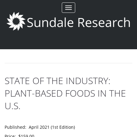
Toggle
navigation
STATE OF THE INDUSTRY:
PLANT-BASED FOODS IN THE
U.S.
Published: April 2021 (1st Edition)
Price: $159.00