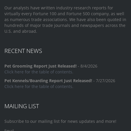
Our analysts have written industry research reports for
virtually every Fortune 100 and Fortune 500 company, as well
as numerous trade associations. We have also been quoted in
hundreds of major trade journals and newspapers across the
U.S. and abroad.
RECENT NEWS
Pet Grooming Report Just Released!
- 8/4/2026
Click here for the table of contents.
Pet Kennels/Boarding Report Just Released!
- 7/27/2026
Click here for the table of contents.
MAILING LIST
Subscribe to our mailing list for news updates and more!
Email