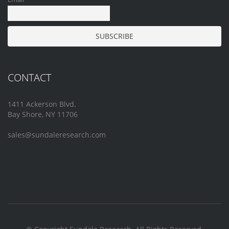
CONTACT
1411 Ackerson Blvd.
Bay Shore, NY 11706
sales@sundaleresearch.com