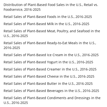
Distribution of Plant-Based Food Sales in the U.S., Retail vs.
Foodservice, 2016-2025
Retail Sales of Plant-Based Foods in the U.S., 2016-2025
Retail Sales of Plant-Based Milk in the U.S., 2016-2025
Retail Sales of Plant-Based Meat, Poultry, and Seafood in the
U.S., 2016-2025
Retail Sales of Plant-Based Ready-to-Eat Meals in the U.S.,
2016-2025
Retail Sales of Plant-Based Ice Cream in the U.S., 2016-2025
Retail Sales of Plant-Based Yogurt in the U.S., 2016-2025
Retail Sales of Plant-Based Creamer in the U.S., 2016-2025
Retail Sales of Plant-Based Cheese in the U.S., 2016-2025
Retail Sales of Plant-Based Butter in the U.S., 2016-2025
Retail Sales of Plant-Based Beverages in the U.S., 2016-2025
Retail Sales of Plant-Based Condiments and Dressings in the
U.S., 2016-2025