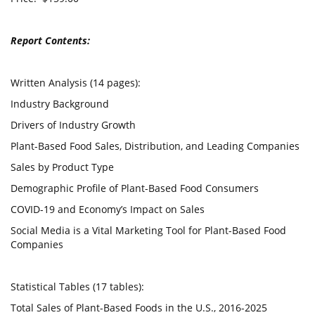
Report Contents:
Written Analysis (14 pages):
Industry Background
Drivers of Industry Growth
Plant-Based Food Sales, Distribution, and Leading Companies
Sales by Product Type
Demographic Profile of Plant-Based Food Consumers
COVID-19 and Economy’s Impact on Sales
Social Media is a Vital Marketing Tool for Plant-Based Food
Companies
Statistical Tables (17 tables):
Total Sales of Plant-Based Foods in the U.S., 2016-2025