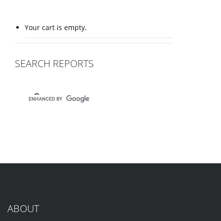
Your cart is empty.
SEARCH REPORTS
ABOUT