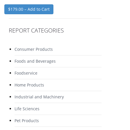
$179.00 – Add to Cart
REPORT CATEGORIES
Consumer Products
Foods and Beverages
Foodservice
Home Products
Industrial and Machinery
Life Sciences
Pet Products