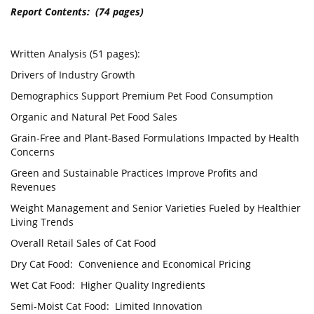
Report Contents: (74 pages)
Written Analysis (51 pages):
Drivers of Industry Growth
Demographics Support Premium Pet Food Consumption
Organic and Natural Pet Food Sales
Grain-Free and Plant-Based Formulations Impacted by Health
Concerns
Green and Sustainable Practices Improve Profits and
Revenues
Weight Management and Senior Varieties Fueled by Healthier
Living Trends
Overall Retail Sales of Cat Food
Dry Cat Food: Convenience and Economical Pricing
Wet Cat Food: Higher Quality Ingredients
Semi-Moist Cat Food: Limited Innovation