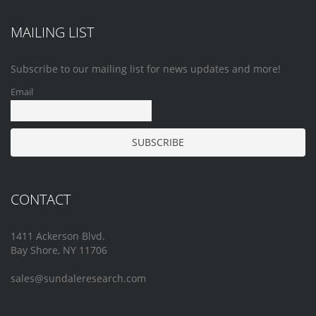
MAILING LIST
Subscribe to our mailing list for news updates and more!
Email
CONTACT
1411 Ackerson Blvd.
Bay Shore, NY 11706
sales@sundaleresearch.com