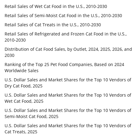
Retail Sales of Wet Cat Food in the U.S., 2010-2030
Retail Sales of Semi-Moist Cat Food in the U.S., 2010-2030
Retail Sales of Cat Treats in the U.S., 2010-2030
Retail Sales of Refrigerated and Frozen Cat Food in the U.S.,
2010-2030
Distribution of Cat Food Sales, by Outlet, 2024, 2025, 2026, and
2030
Ranking of the Top 25 Pet Food Companies, Based on 2024
Worldwide Sales
U.S. Dollar Sales and Market Shares for the Top 10 Vendors of
Dry Cat Food, 2025
U.S. Dollar Sales and Market Shares for the Top 10 Vendors of
Wet Cat Food, 2025
U.S. Dollar Sales and Market Shares for the Top 10 Vendors of
Semi-Moist Cat Food, 2025
U.S. Dollar Sales and Market Shares for the Top 10 Vendors of
Cat Treats, 2025