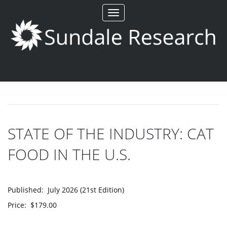
Toggle
navigation
STATE OF THE INDUSTRY: CAT
FOOD IN THE U.S.
Published: July 2026 (21st Edition)
Price: $179.00