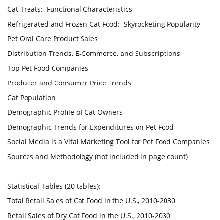
Cat Treats: Functional Characteristics
Refrigerated and Frozen Cat Food: Skyrocketing Popularity
Pet Oral Care Product Sales
Distribution Trends, E-Commerce, and Subscriptions
Top Pet Food Companies
Producer and Consumer Price Trends
Cat Population
Demographic Profile of Cat Owners
Demographic Trends for Expenditures on Pet Food
Social Media is a Vital Marketing Tool for Pet Food Companies
Sources and Methodology (not included in page count)
Statistical Tables (20 tables):
Total Retail Sales of Cat Food in the U.S., 2010-2030
Retail Sales of Dry Cat Food in the U.S., 2010-2030