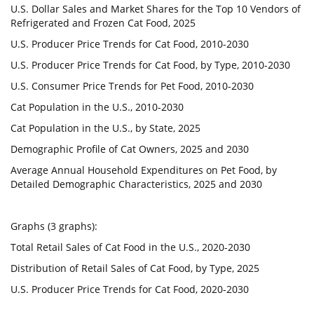
U.S. Dollar Sales and Market Shares for the Top 10 Vendors of
Refrigerated and Frozen Cat Food, 2025
U.S. Producer Price Trends for Cat Food, 2010-2030
U.S. Producer Price Trends for Cat Food, by Type, 2010-2030
U.S. Consumer Price Trends for Pet Food, 2010-2030
Cat Population in the U.S., 2010-2030
Cat Population in the U.S., by State, 2025
Demographic Profile of Cat Owners, 2025 and 2030
Average Annual Household Expenditures on Pet Food, by
Detailed Demographic Characteristics, 2025 and 2030
Graphs (3 graphs):
Total Retail Sales of Cat Food in the U.S., 2020-2030
Distribution of Retail Sales of Cat Food, by Type, 2025
U.S. Producer Price Trends for Cat Food, 2020-2030