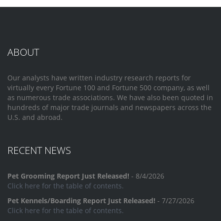
ABOUT
Our analysts have written industry research reports for
virtually every Fortune 100 and Fortune 500 company, as well
as numerous trade associations. We have also been quoted in
hundreds of major trade journals and newspapers across the
U.S. and abroad.
RECENT NEWS
Pet Grooming Report Just Released!
- 8/4/2026
Click here for the table of contents.
Pet Kennels/Boarding Report Just Released!
- 7/27/2026
Click here for the table of contents.