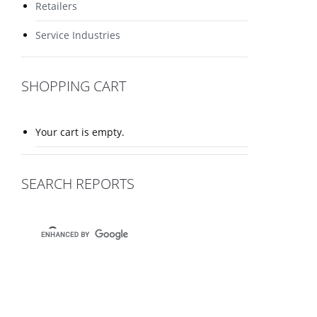
Retailers
Service Industries
SHOPPING CART
Your cart is empty.
SEARCH REPORTS