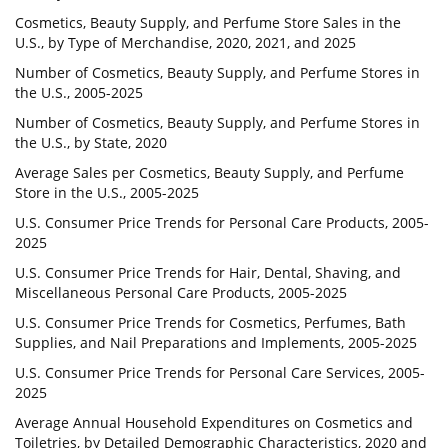
Cosmetics, Beauty Supply, and Perfume Store Sales in the
U.S., by Type of Merchandise, 2020, 2021, and 2025
Number of Cosmetics, Beauty Supply, and Perfume Stores in
the U.S., 2005-2025
Number of Cosmetics, Beauty Supply, and Perfume Stores in
the U.S., by State, 2020
Average Sales per Cosmetics, Beauty Supply, and Perfume
Store in the U.S., 2005-2025
U.S. Consumer Price Trends for Personal Care Products, 2005-
2025
U.S. Consumer Price Trends for Hair, Dental, Shaving, and
Miscellaneous Personal Care Products, 2005-2025
U.S. Consumer Price Trends for Cosmetics, Perfumes, Bath
Supplies, and Nail Preparations and Implements, 2005-2025
U.S. Consumer Price Trends for Personal Care Services, 2005-
2025
Average Annual Household Expenditures on Cosmetics and
Toiletries, by Detailed Demographic Characteristics, 2020 and