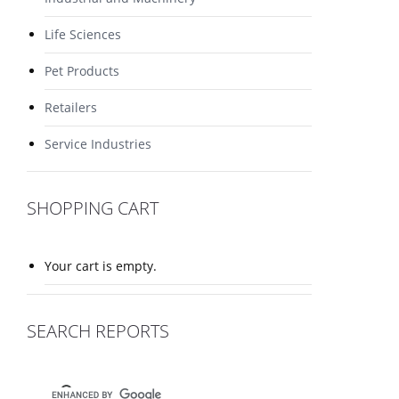
Life Sciences
Pet Products
Retailers
Service Industries
SHOPPING CART
Your cart is empty.
SEARCH REPORTS