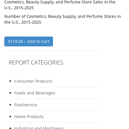
Cosmetics, Beauty Supply, and Perfume Store Sales in the
U.S., 2015-2025
Number of Cosmetics, Beauty Supply, and Perfume Stores in
the U.S., 2015-2025
$159.00 – Add to Cart
REPORT CATEGORIES
Consumer Products
Foods and Beverages
Foodservice
Home Products
Industrial and Machinery