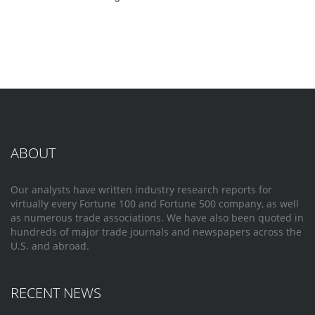
ABOUT
Our analysts have written industry research reports for
virtually every Fortune 100 and Fortune 500 company, as well
as numerous trade associations. We have also been quoted in
hundreds of major trade journals and newspapers across the
U.S. and abroad.
RECENT NEWS