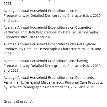
2025
Average Annual Household Expenditures on Hair
Preparations, by Detailed Demographic Characteristics, 2020
and 2025
Average Annual Household Expenditures on Cosmetics,
Perfumes, and Bath Preparations, by Detailed Demographic
Characteristics, 2020 and 2025
Average Annual Household Expenditures on Oral Hygiene
Products, by Detailed Demographic Characteristics, 2020 and
2025
Average Annual Household Expenditures on Shaving
Preparations, by Detailed Demographic Characteristics, 2020
and 2025
Average Annual Household Expenditures on Deodorants,
Feminine Hygiene, and Miscellaneous Personal Care Products,
by Detailed Demographic Characteristics, 2020 and 2025
Graphs (2 graphs):