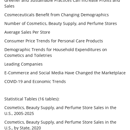
Greener and Sustainable Practices Can Increase Profits and
Sales
Cosmeceuticals Benefit from Changing Demographics
Number of Cosmetics, Beauty Supply, and Perfume Stores
Average Sales Per Store
Consumer Price Trends for Personal Care Products
Demographic Trends for Household Expenditures on
Cosmetics and Toiletries
Leading Companies
E-Commerce and Social Media Have Changed the Marketplace
COVID-19 and Economic Trends
Statistical Tables (16 tables):
Cosmetics, Beauty Supply, and Perfume Store Sales in the
U.S., 2005-2025
Cosmetics, Beauty Supply, and Perfume Store Sales in the
U.S., by State, 2020