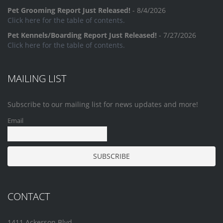
Pet Grooming Report Just Released!
- 8/4/2026
Click here for the table of contents.
Pet Kennels/Boarding Report Just Released!
- 7/27/2026
Click here for the table of contents.
MAILING LIST
Subscribe to our mailing list for news updates and more!
Email
CONTACT
1411 Ackerson Blvd.