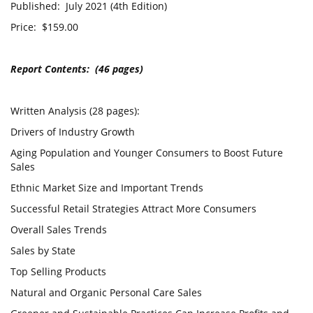
Published: July 2021 (4th Edition)
Price: $159.00
Report Contents: (46 pages)
Written Analysis (28 pages):
Drivers of Industry Growth
Aging Population and Younger Consumers to Boost Future
Sales
Ethnic Market Size and Important Trends
Successful Retail Strategies Attract More Consumers
Overall Sales Trends
Sales by State
Top Selling Products
Natural and Organic Personal Care Sales