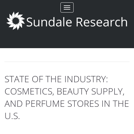
Toggle
navigation
STATE OF THE INDUSTRY:
COSMETICS, BEAUTY SUPPLY,
AND PERFUME STORES IN THE
U.S.